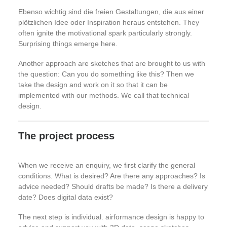
Ebenso wichtig sind die freien Gestaltungen, die aus einer
plötzlichen Idee oder Inspiration heraus entstehen. They
often ignite the motivational spark particularly strongly.
Surprising things emerge here.
Another approach are sketches that are brought to us with
the question: Can you do something like this? Then we
take the design and work on it so that it can be
implemented with our methods. We call that technical
design.
The project process
When we receive an enquiry, we first clarify the general
conditions. What is desired? Are there any approaches? Is
advice needed? Should drafts be made? Is there a delivery
date? Does digital data exist?
The next step is individual. airformance design is happy to