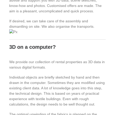
advise and support you with 3D data, scene sketches,
know-how and photos. Customised offers are made. The
aim is a pleasant, uncomplicated and quick process.
If desired, we can take care of the assembly and
dismantling on site. We also organise the transports.
3D on a computer?
We provide our collection of rental properties as 3D data in
various digital formats.
Individual objects are briefly sketched by hand and then
drawn in the computer. Sometimes they are modified using
existing client data. A lot of knowledge goes into this step,
the technical design. This is based on years of practical
experience with textile buildings. Even with rough
calculations, the design needs to be well thought out.
The optimal unwinding of the fabrics is planned on the