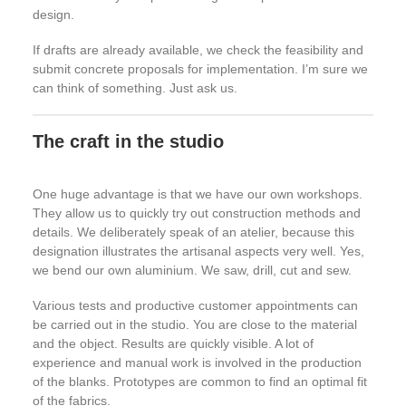
design.
If drafts are already available, we check the feasibility and
submit concrete proposals for implementation. I’m sure we
can think of something. Just ask us.
The craft in the studio
One huge advantage is that we have our own workshops.
They allow us to quickly try out construction methods and
details. We deliberately speak of an atelier, because this
designation illustrates the artisanal aspects very well. Yes,
we bend our own aluminium. We saw, drill, cut and sew.
Various tests and productive customer appointments can
be carried out in the studio. You are close to the material
and the object. Results are quickly visible. A lot of
experience and manual work is involved in the production
of the blanks. Prototypes are common to find an optimal fit
of the fabrics.