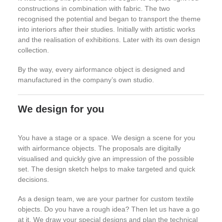
constructions in combination with fabric. The two
recognised the potential and began to transport the theme
into interiors after their studies. Initially with artistic works
and the realisation of exhibitions. Later with its own design
collection.
By the way, every airformance object is designed and
manufactured in the company’s own studio.
We design for you
You have a stage or a space. We design a scene for you
with airformance objects. The proposals are digitally
visualised and quickly give an impression of the possible
set. The design sketch helps to make targeted and quick
decisions.
As a design team, we are your partner for custom textile
objects. Do you have a rough idea? Then let us have a go
at it. We draw your special designs and plan the technical