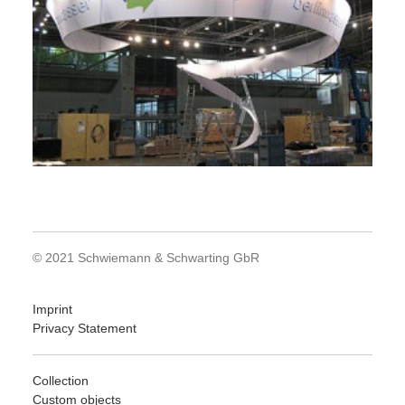
© 2021 Schwiemann & Schwarting GbR
Imprint
Privacy Statement
Collection
Custom objects