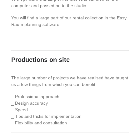
computer and passed on to the studio.
You will find a large part of our rental collection in the Easy
Raum planning software.
Productions on site
The large number of projects we have realised have taught
us a few things from which you can benefit:
_ Professional approach
_ Design accuracy
_ Speed
_ Tips and tricks for implementation
_ Flexibility and consultation