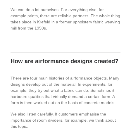
We can do a lot ourselves. For everything else, for
example prints, there are reliable partners. The whole thing
takes place in Krefeld in a former upholstery fabric weaving
mill from the 1950s.
How are airformance designs created?
There are four main histories of airformance objects. Many
designs develop out of the material. In experiments, for
example, they try out what a fabric can do. Sometimes it
harbours qualities that virtually demand a certain form. A
form is then worked out on the basis of concrete models.
We also listen carefully. If customers emphasise the
importance of room dividers, for example, we think about
this topic.