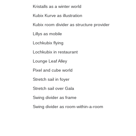
Kristalls as a winter world
Kubix Kurve as illustration
Kubix room divider as structure provider
Lillys as mobile
Lochkubix flying
Lochkubix in restaurant
Lounge Leaf Alley
Pixel and cube world
Stretch sail in foyer
Stretch sail over Gala
Swing divider as frame
Swing divider as room-within-a-room