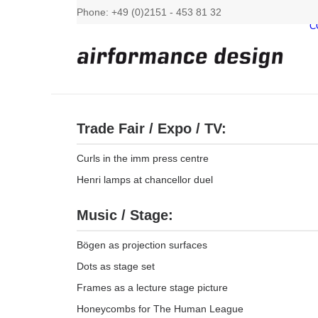
Phone: +49 (0)2151 - 453 81 32
C
Trade Fair / Expo / TV:
Curls in the imm press centre
Henri lamps at chancellor duel
Music / Stage:
Bögen as projection surfaces
Dots as stage set
Frames as a lecture stage picture
Honeycombs for The Human League