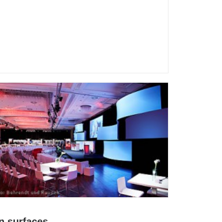
n surfaces