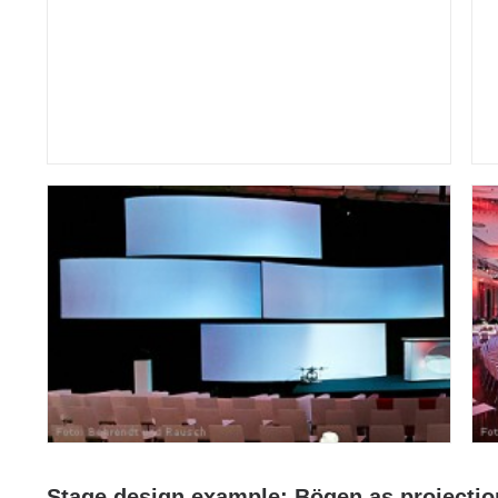
Stage design example: Bögen as projectio