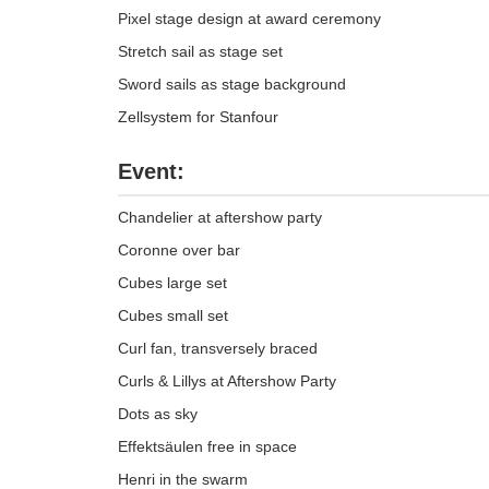
Pixel stage design at award ceremony
Stretch sail as stage set
Sword sails as stage background
Zellsystem for Stanfour
Event:
Chandelier at aftershow party
Coronne over bar
Cubes large set
Cubes small set
Curl fan, transversely braced
Curls & Lillys at Aftershow Party
Dots as sky
Effektsäulen free in space
Henri in the swarm