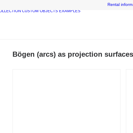
Rental inform
OLLECTION
CUSTOM OBJECTS
EXAMPLES
Bögen (arcs) as projection surface