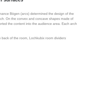
mance Bögen (arcs) determined the design of the
 each. On the convex and concave shapes made of
orted the content into the audience area. Each arch
e back of the room, Lochkubix room dividers