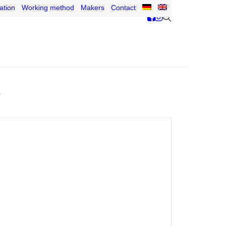
ation
Working method
Makers
Contact
s