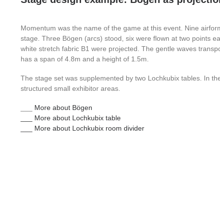
Momentum was the name of the game at this event. Nine airfor
stage. Three Bögen (arcs) stood, six were flown at two points
white stretch fabric B1 were projected. The gentle waves transp
has a span of 4.8m and a height of 1.5m.
The stage set was supplemented by two Lochkubix tables. In th
structured small exhibitor areas.
___
More about Bögen
___ More about Lochkubix table
___ More about Lochkubix room divider