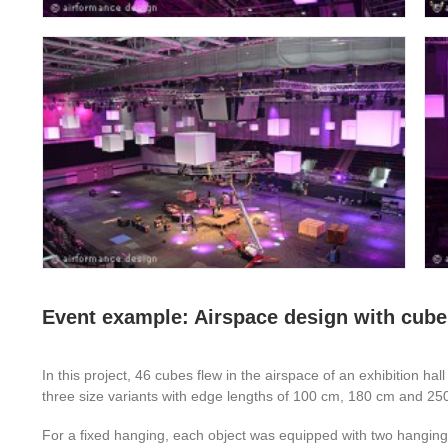
Event example: Airspace design with cubes
In this project, 46 cubes flew in the airspace of an exhibition hal
three size variants with edge lengths of 100 cm, 180 cm and 2
For a fixed hanging, each object was equipped with two hanging 