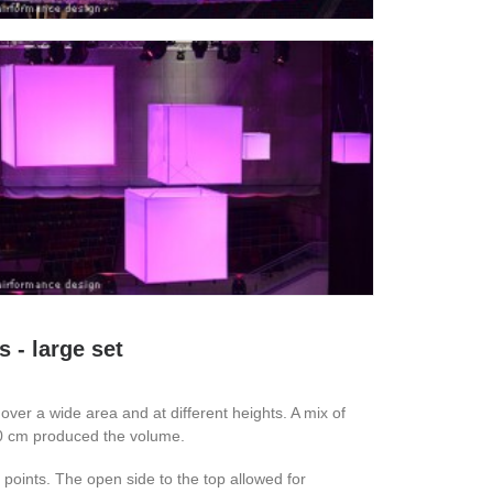
 - large set
l over a wide area and at different heights. A mix of
50 cm produced the volume.
points. The open side to the top allowed for