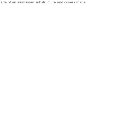
s made of an aluminium substructure and covers made