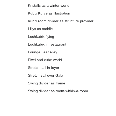
Kristalls as a winter world
Kubix Kurve as illustration
Kubix room divider as structure provider
Lillys as mobile
Lochkubix flying
Lochkubix in restaurant
Lounge Leaf Alley
Pixel and cube world
Stretch sail in foyer
Stretch sail over Gala
Swing divider as frame
Swing divider as room-within-a-room