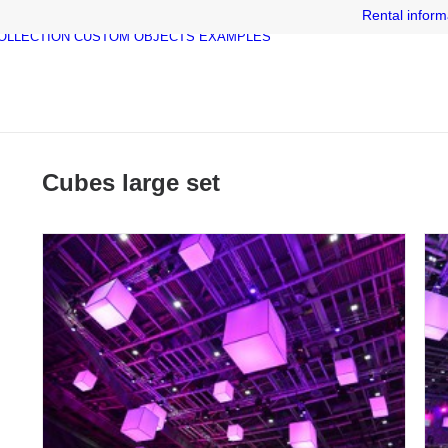
Rental inform
OLLECTION
CUSTOM OBJECTS
EXAMPLES
Cubes large set