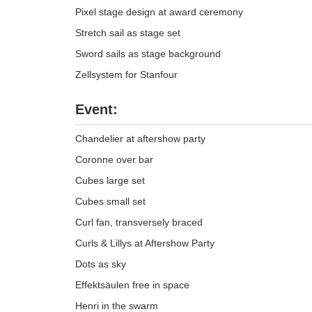
Pixel stage design at award ceremony
Stretch sail as stage set
Sword sails as stage background
Zellsystem for Stanfour
Event:
Chandelier at aftershow party
Coronne over bar
Cubes large set
Cubes small set
Curl fan, transversely braced
Curls & Lillys at Aftershow Party
Dots as sky
Effektsäulen free in space
Henri in the swarm