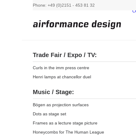
Phone: +49 (0)2151 - 453 81 32
C
Trade Fair / Expo / TV:
Curls in the imm press centre
Henri lamps at chancellor duel
Music / Stage:
Bögen as projection surfaces
Dots as stage set
Frames as a lecture stage picture
Honeycombs for The Human League