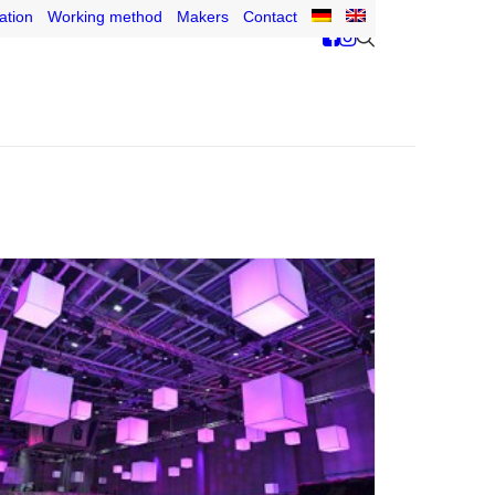
ation
Working method
Makers
Contact