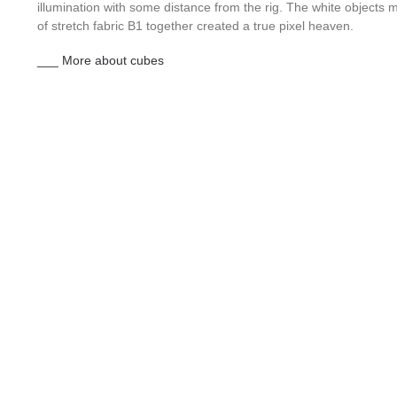
illumination with some distance from the rig. The white object
of stretch fabric B1 together created a true pixel heaven.
___ More about cubes