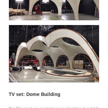
TV set: Dome Building