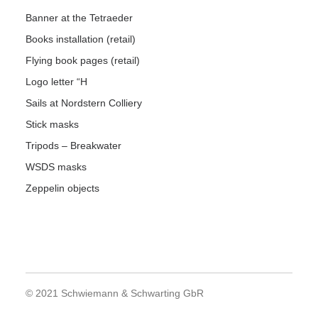
Banner at the Tetraeder
Books installation (retail)
Flying book pages (retail)
Logo letter “H
Sails at Nordstern Colliery
Stick masks
Tripods – Breakwater
WSDS masks
Zeppelin objects
© 2021 Schwiemann & Schwarting GbR