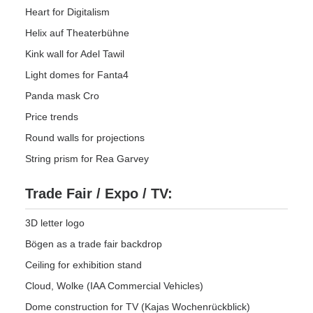
Heart for Digitalism
Helix auf Theaterbühne
Kink wall for Adel Tawil
Light domes for Fanta4
Panda mask Cro
Price trends
Round walls for projections
String prism for Rea Garvey
Trade Fair / Expo / TV:
3D letter logo
Bögen as a trade fair backdrop
Ceiling for exhibition stand
Cloud, Wolke (IAA Commercial Vehicles)
Dome construction for TV (Kajas Wochenrückblick)