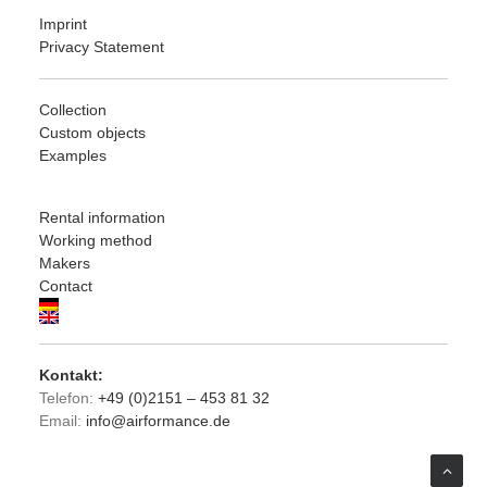
Imprint
Privacy Statement
Collection
Custom objects
Examples
Rental information
Working method
Makers
Contact
Kontakt:
Telefon:
+49 (0)2151 – 453 81 32
Email:
info@airformance.de