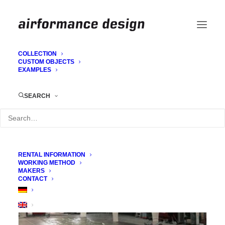
COLLECTION
CUSTOM OBJECTS
EXAMPLES
Dome construction for TV (Kajas
Wochenrückblick)
SEARCH
RENTAL INFORMATION
WORKING METHOD
MAKERS
CONTACT