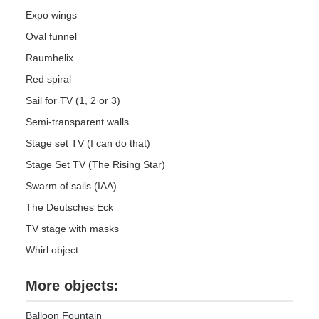
Expo wings
Oval funnel
Raumhelix
Red spiral
Sail for TV (1, 2 or 3)
Semi-transparent walls
Stage set TV (I can do that)
Stage Set TV (The Rising Star)
Swarm of sails (IAA)
The Deutsches Eck
TV stage with masks
Whirl object
More objects:
Balloon Fountain