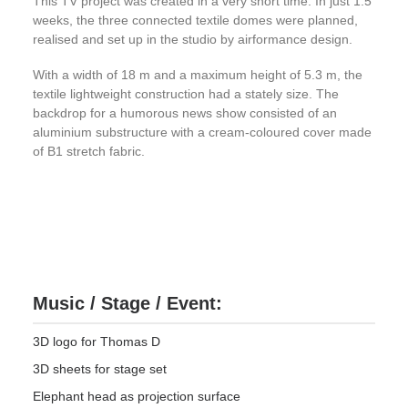
This TV project was created in a very short time. In just 1.5
weeks, the three connected textile domes were planned,
realised and set up in the studio by airformance design.
With a width of 18 m and a maximum height of 5.3 m, the
textile lightweight construction had a stately size. The
backdrop for a humorous news show consisted of an
aluminium substructure with a cream-coloured cover made
of B1 stretch fabric.
Music / Stage / Event:
3D logo for Thomas D
3D sheets for stage set
Elephant head as projection surface