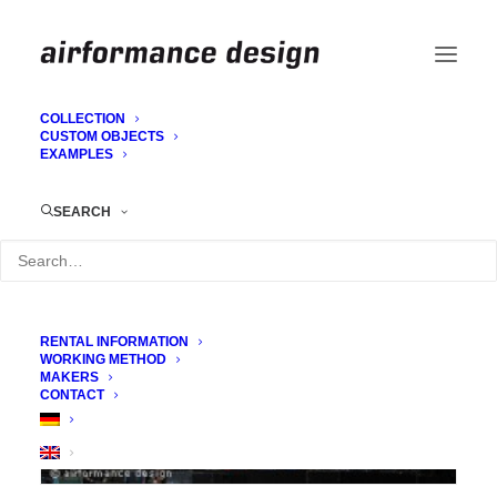
COLLECTION
CUSTOM OBJECTS
EXAMPLES
3D sheets for stage set
SEARCH
RENTAL INFORMATION
WORKING METHOD
MAKERS
CONTACT