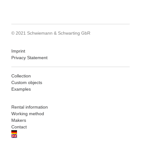
© 2021 Schwiemann & Schwarting GbR
Imprint
Privacy Statement
Collection
Custom objects
Examples
Rental information
Working method
Makers
Contact