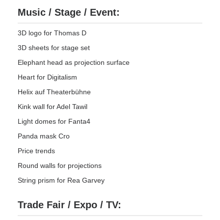
Music / Stage / Event:
3D logo for Thomas D
3D sheets for stage set
Elephant head as projection surface
Heart for Digitalism
Helix auf Theaterbühne
Kink wall for Adel Tawil
Light domes for Fanta4
Panda mask Cro
Price trends
Round walls for projections
String prism for Rea Garvey
Trade Fair / Expo / TV: