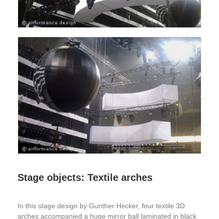
Stage objects: Textile arches
In this stage design by Gunther Hecker, four textile 3D
arches accompanied a huge mirror ball laminated in black