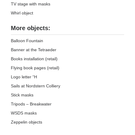
TV stage with masks
Whirl object
More objects:
Balloon Fountain
Banner at the Tetraeder
Books installation (retail)
Flying book pages (retail)
Logo letter “H
Sails at Nordstern Colliery
Stick masks
Tripods – Breakwater
WSDS masks
Zeppelin objects