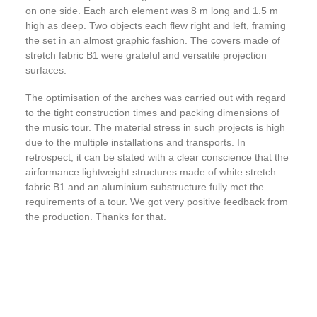
on one side. Each arch element was 8 m long and 1.5 m
high as deep. Two objects each flew right and left, framing
the set in an almost graphic fashion. The covers made of
stretch fabric B1 were grateful and versatile projection
surfaces.
The optimisation of the arches was carried out with regard
to the tight construction times and packing dimensions of
the music tour. The material stress in such projects is high
due to the multiple installations and transports. In
retrospect, it can be stated with a clear conscience that the
airformance lightweight structures made of white stretch
fabric B1 and an aluminium substructure fully met the
requirements of a tour. We got very positive feedback from
the production. Thanks for that.