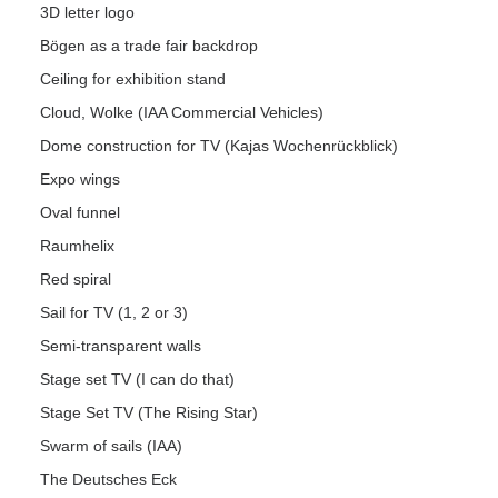
3D letter logo
Bögen as a trade fair backdrop
Ceiling for exhibition stand
Cloud, Wolke (IAA Commercial Vehicles)
Dome construction for TV (Kajas Wochenrückblick)
Expo wings
Oval funnel
Raumhelix
Red spiral
Sail for TV (1, 2 or 3)
Semi-transparent walls
Stage set TV (I can do that)
Stage Set TV (The Rising Star)
Swarm of sails (IAA)
The Deutsches Eck