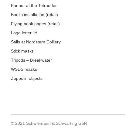
Banner at the Tetraeder
Books installation (retail)
Flying book pages (retail)
Logo letter “H
Sails at Nordstern Colliery
Stick masks
Tripods – Breakwater
WSDS masks
Zeppelin objects
© 2021 Schwiemann & Schwarting GbR