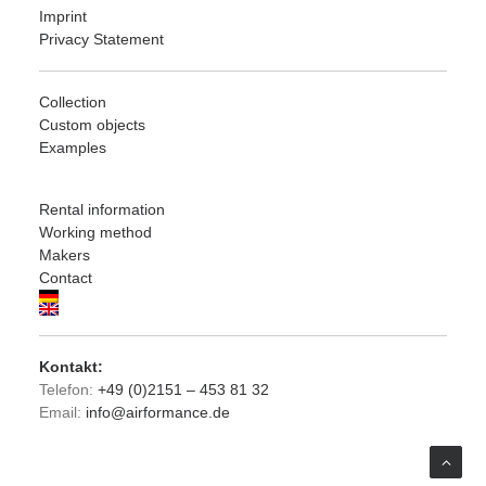
Imprint
Privacy Statement
Collection
Custom objects
Examples
Rental information
Working method
Makers
Contact
Kontakt:
Telefon:
+49 (0)2151 – 453 81 32
Email:
info@airformance.de