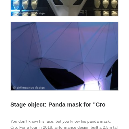
Stage object: Panda mask for "Cro
You don’t know his face, but you know his panda mask:
Cro. For a tour in 2018, airformance design built a 2.5m tall