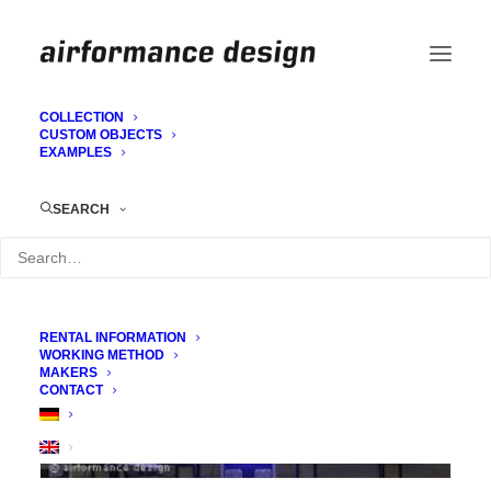
COLLECTION
CUSTOM OBJECTS
EXAMPLES
Panda mask Cro
SEARCH
RENTAL INFORMATION
WORKING METHOD
MAKERS
CONTACT