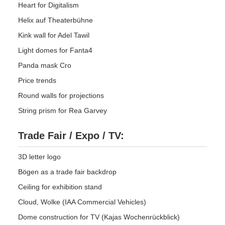
Heart for Digitalism
Helix auf Theaterbühne
Kink wall for Adel Tawil
Light domes for Fanta4
Panda mask Cro
Price trends
Round walls for projections
String prism for Rea Garvey
Trade Fair / Expo / TV:
3D letter logo
Bögen as a trade fair backdrop
Ceiling for exhibition stand
Cloud, Wolke (IAA Commercial Vehicles)
Dome construction for TV (Kajas Wochenrückblick)