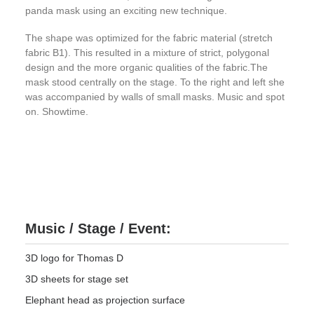
panda mask using an exciting new technique.
The shape was optimized for the fabric material (stretch
fabric B1). This resulted in a mixture of strict, polygonal
design and the more organic qualities of the fabric.The
mask stood centrally on the stage. To the right and left she
was accompanied by walls of small masks. Music and spot
on. Showtime.
Music / Stage / Event:
3D logo for Thomas D
3D sheets for stage set
Elephant head as projection surface