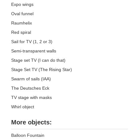
Expo wings
Oval funnel
Raumhelix
Red spiral
Sail for TV (1, 2 or 3)
Semi-transparent walls
Stage set TV (I can do that)
Stage Set TV (The Rising Star)
Swarm of sails (IAA)
The Deutsches Eck
TV stage with masks
Whirl object
More objects:
Balloon Fountain