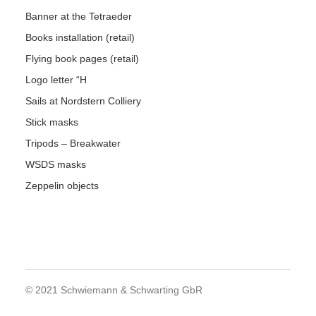
Banner at the Tetraeder
Books installation (retail)
Flying book pages (retail)
Logo letter “H
Sails at Nordstern Colliery
Stick masks
Tripods – Breakwater
WSDS masks
Zeppelin objects
© 2021 Schwiemann & Schwarting GbR