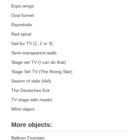
Expo wings
Oval funnel
Raumhelix
Red spiral
Sail for TV (1, 2 or 3)
Semi-transparent walls
Stage set TV (I can do that)
Stage Set TV (The Rising Star)
Swarm of sails (IAA)
The Deutsches Eck
TV stage with masks
Whirl object
More objects:
Balloon Fountain