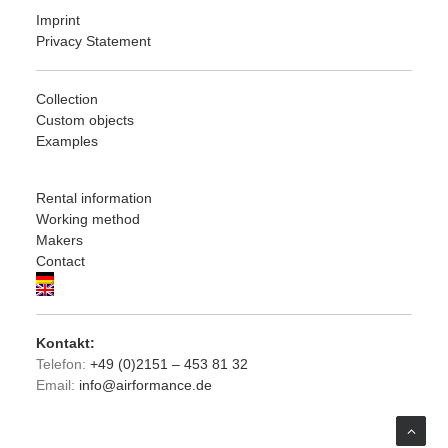
Imprint
Privacy Statement
Collection
Custom objects
Examples
Rental information
Working method
Makers
Contact
Kontakt:
Telefon:
+49 (0)2151 – 453 81 32
Email:
info@airformance.de