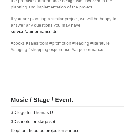
the premises. airformance design was involved in the
planning and implementation of the project.
If you are planning a similar project, we will be happy to
answer any questions you may have:
service@airformance.de
#books #salesroom #promotion #reading #literature
#staging #shopping experience #airperformance
Music / Stage / Event:
3D logo for Thomas D
3D sheets for stage set
Elephant head as projection surface