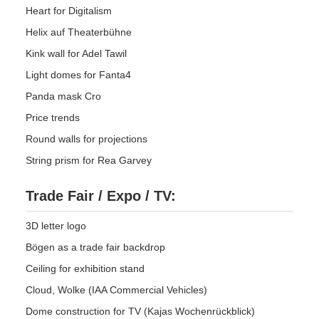
Heart for Digitalism
Helix auf Theaterbühne
Kink wall for Adel Tawil
Light domes for Fanta4
Panda mask Cro
Price trends
Round walls for projections
String prism for Rea Garvey
Trade Fair / Expo / TV:
3D letter logo
Bögen as a trade fair backdrop
Ceiling for exhibition stand
Cloud, Wolke (IAA Commercial Vehicles)
Dome construction for TV (Kajas Wochenrückblick)