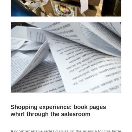
Shopping experience: book pages
whirl through the salesroom
A comprehensive redesign was on the agenda for this large