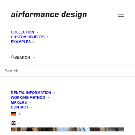
COLLECTION
CUSTOM OBJECTS
EXAMPLES
Retail: Staging
SEARCH
RENTAL INFORMATION
WORKING METHOD
MAKERS
CONTACT