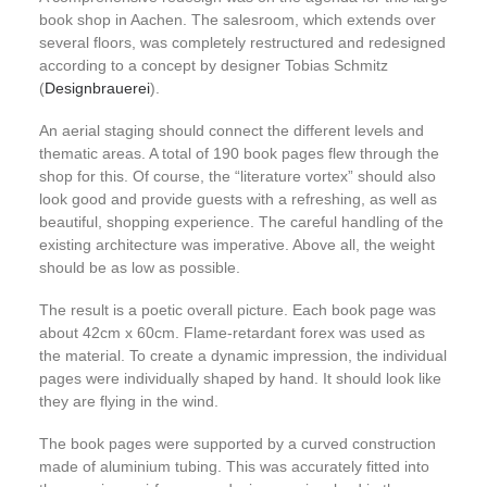
book shop in Aachen. The salesroom, which extends over
several floors, was completely restructured and redesigned
according to a concept by designer Tobias Schmitz
(
Designbrauerei
).
An aerial staging should connect the different levels and
thematic areas. A total of 190 book pages flew through the
shop for this. Of course, the “literature vortex” should also
look good and provide guests with a refreshing, as well as
beautiful, shopping experience. The careful handling of the
existing architecture was imperative. Above all, the weight
should be as low as possible.
The result is a poetic overall picture. Each book page was
about 42cm x 60cm. Flame-retardant forex was used as
the material. To create a dynamic impression, the individual
pages were individually shaped by hand. It should look like
they are flying in the wind.
The book pages were supported by a curved construction
made of aluminium tubing. This was accurately fitted into