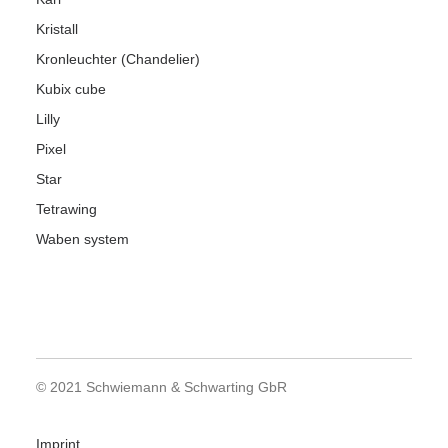
Kristall
Kronleuchter (Chandelier)
Kubix cube
Lilly
Pixel
Star
Tetrawing
Waben system
© 2021 Schwiemann & Schwarting GbR
Imprint