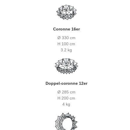
Coronne 16er
Ø 330 cm
H 100 cm
3.2 kg
Doppel-coronne 12er
Ø 285 cm
H 200 cm
4 kg