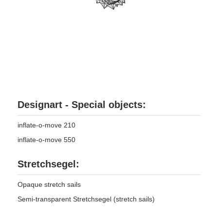
Designart - Special objects:
inflate-o-move 210
inflate-o-move 550
Stretchsegel:
Opaque stretch sails
Semi-transparent Stretchsegel (stretch sails)