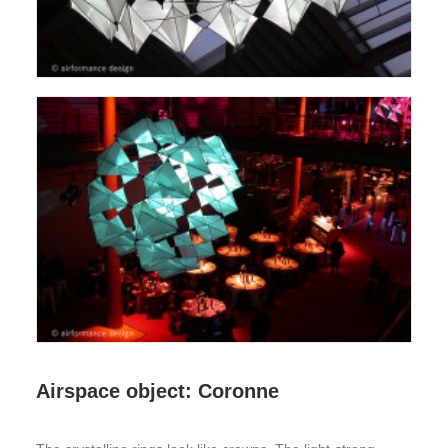
Airspace object: Coronne