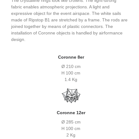
The crystalline rings look like crowns. The light-strong
fabric enables atmospheric projections. A light and
expressive object for the event airspace. The white sails
made of Ripstop B1 are stretched by a frame. The rods are
joined together by means of plastic connectors. The
installation of Coronne objects is handled by airformance
design.
Coronne 8er
Ø 210 cm
H 100 cm
1.4 Kg
Coronne 12er
Ø 285 cm
H 100 cm
2 Kg