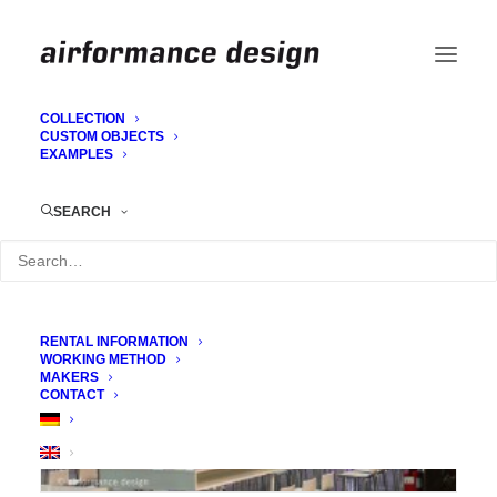
COLLECTION
CUSTOM OBJECTS
EXAMPLES
Coronne
SEARCH
RENTAL INFORMATION
WORKING METHOD
MAKERS
CONTACT