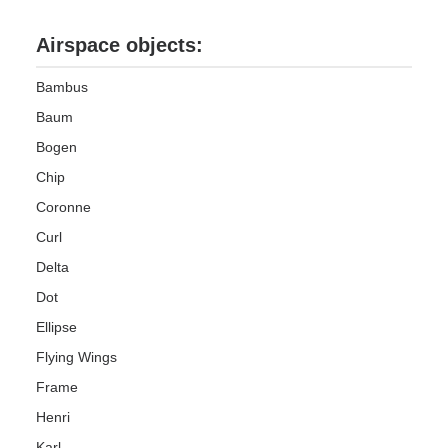
Airspace objects:
Bambus
Baum
Bogen
Chip
Coronne
Curl
Delta
Dot
Ellipse
Flying Wings
Frame
Henri
Karl