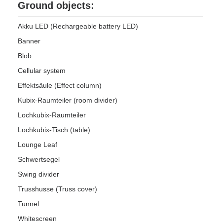
Ground objects:
Akku LED (Rechargeable battery LED)
Banner
Blob
Cellular system
Effektsäule (Effect column)
Kubix-Raumteiler (room divider)
Lochkubix-Raumteiler
Lochkubix-Tisch (table)
Lounge Leaf
Schwertsegel
Swing divider
Trusshusse (Truss cover)
Tunnel
Whitescreen