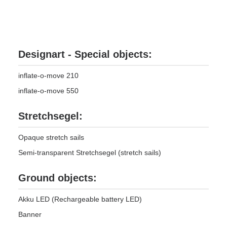
Designart - Special objects:
inflate-o-move 210
inflate-o-move 550
Stretchsegel:
Opaque stretch sails
Semi-transparent Stretchsegel (stretch sails)
Ground objects:
Akku LED (Rechargeable battery LED)
Banner