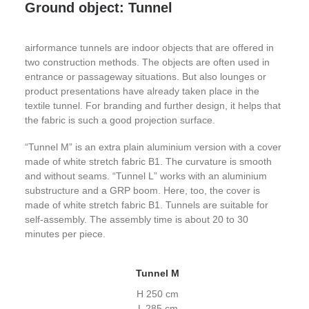
Ground object: Tunnel
airformance tunnels are indoor objects that are offered in
two construction methods. The objects are often used in
entrance or passageway situations. But also lounges or
product presentations have already taken place in the
textile tunnel. For branding and further design, it helps that
the fabric is such a good projection surface.
“Tunnel M” is an extra plain aluminium version with a cover
made of white stretch fabric B1. The curvature is smooth
and without seams. “Tunnel L” works with an aluminium
substructure and a GRP boom. Here, too, the cover is
made of white stretch fabric B1. Tunnels are suitable for
self-assembly. The assembly time is about 20 to 30
minutes per piece.
Tunnel M
H 250 cm
L 285 cm