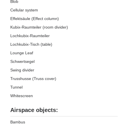
Blob
Cellular system
Effektsäule (Effect column)
Kubix-Raumteiler (room divider)
Lochkubix-Raumteiler
Lochkubix-Tisch (table)
Lounge Leaf
Schwertsegel
Swing divider
Trusshusse (Truss cover)
Tunnel
Whitescreen
Airspace objects:
Bambus