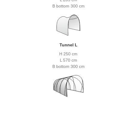
B bottom 300 cm
Tunnel L
H 250 cm
L 570 cm
B bottom 300 cm