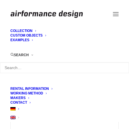
COLLECTION
CUSTOM OBJECTS
EXAMPLES
Tunnel
SEARCH
RENTAL INFORMATION
WORKING METHOD
MAKERS
CONTACT