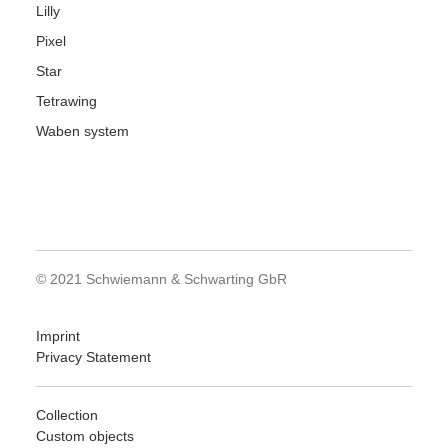
Lilly
Pixel
Star
Tetrawing
Waben system
© 2021 Schwiemann & Schwarting GbR
Imprint
Privacy Statement
Collection
Custom objects