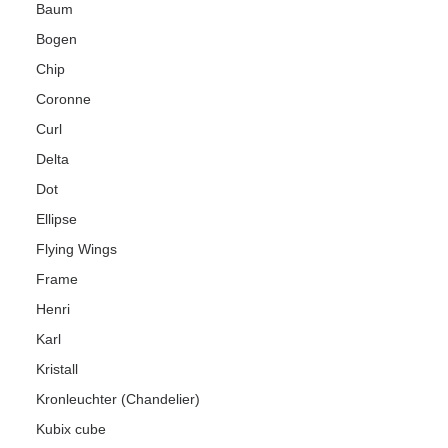
Baum
Bogen
Chip
Coronne
Curl
Delta
Dot
Ellipse
Flying Wings
Frame
Henri
Karl
Kristall
Kronleuchter (Chandelier)
Kubix cube