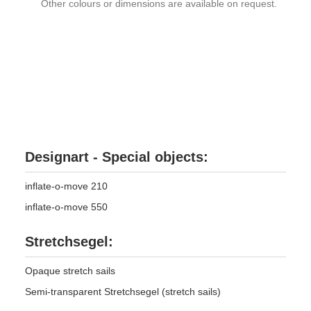
Other colours or dimensions are available on request.
Designart - Special objects:
inflate-o-move 210
inflate-o-move 550
Stretchsegel:
Opaque stretch sails
Semi-transparent Stretchsegel (stretch sails)