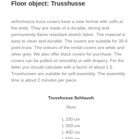
Floor object: Trusshusse
airformance truss covers have a tube format with cuffs at
the ends. They are made of a durable, strong and
permanently flame retardant stretch fabric. The material is
easy to clean and durable. The covers are suitable for 30-4
point truss. The colours of the rental covers are white and
silver grey. We also offer black covers for purchase. The
covers can be pulled on smoothly or with drapery. For the
latter you should calculate with a factor of about 1.5.
Trusshussen are suitable for self-assembly. The assembly
time is about 2 minutes per piece.
Trusshusse Schlauch
Rent
L 200 cm
L 300 cm
L 400 cm
L 500 cm