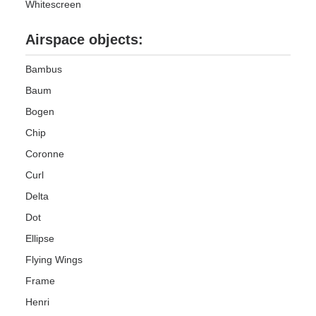
Whitescreen
Airspace objects:
Bambus
Baum
Bogen
Chip
Coronne
Curl
Delta
Dot
Ellipse
Flying Wings
Frame
Henri