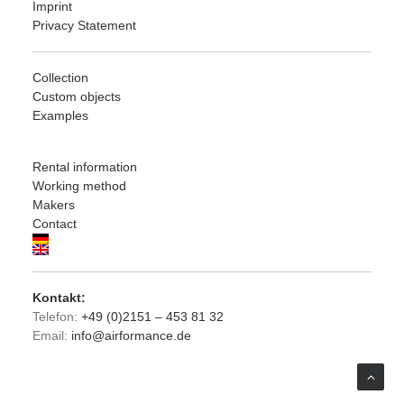
Imprint
Privacy Statement
Collection
Custom objects
Examples
Rental information
Working method
Makers
Contact
Kontakt:
Telefon:
+49 (0)2151 – 453 81 32
Email:
info@airformance.de