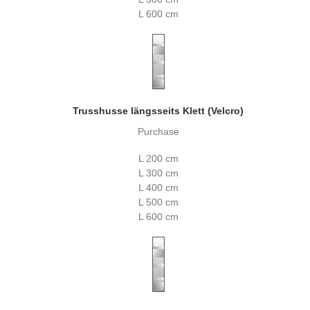
L 600 cm
Trusshusse längsseits Klett (Velcro)
Purchase
L 200 cm
L 300 cm
L 400 cm
L 500 cm
L 600 cm