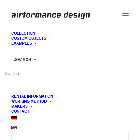
COLLECTION
CUSTOM OBJECTS
EXAMPLES
Trusshusse (Truss cover)
SEARCH
RENTAL INFORMATION
WORKING METHOD
MAKERS
CONTACT