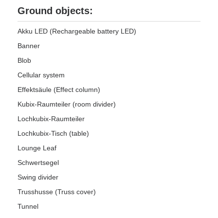
Ground objects:
Akku LED (Rechargeable battery LED)
Banner
Blob
Cellular system
Effektsäule (Effect column)
Kubix-Raumteiler (room divider)
Lochkubix-Raumteiler
Lochkubix-Tisch (table)
Lounge Leaf
Schwertsegel
Swing divider
Trusshusse (Truss cover)
Tunnel