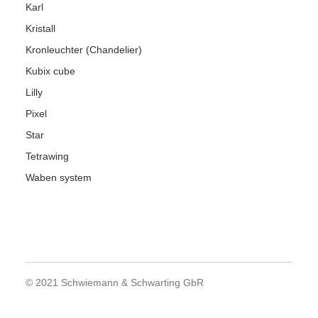
Karl
Kristall
Kronleuchter (Chandelier)
Kubix cube
Lilly
Pixel
Star
Tetrawing
Waben system
© 2021 Schwiemann & Schwarting GbR